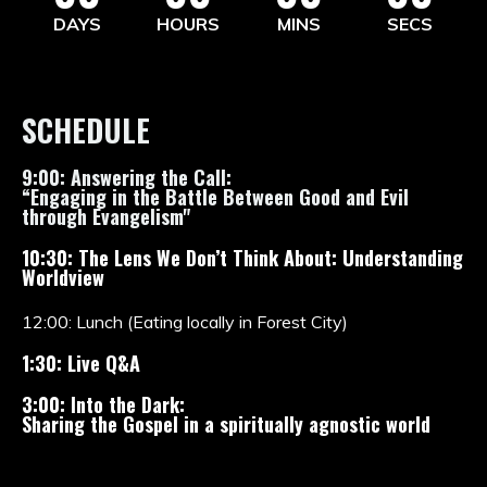
DAYS
HOURS
MINS
SECS
SCHEDULE
9:00: Answering the Call:
“Engaging in the Battle Between Good and Evil
through Evangelism"
10:30: The Lens We Don’t Think About: Understanding
Worldview
12:00: Lunch (Eating locally in Forest City)
1:30: Live Q&A
3:00: Into the Dark:
Sharing the Gospel in a spiritually agnostic world