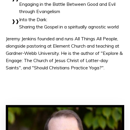
Engaging in the Battle Between Good and Evil
through Evangelism
Into the Dark:
Sharing the Gospel in a spiritually agnostic world
Jeremy Jenkins founded and runs All Things All People,
alongside pastoring at Element Church and teaching at
Gardner-Webb University. He is the author of "Explore &
Engage: The Church of Jesus Christ of Latter-day
Saints", and "Should Christians Practice Yoga?".