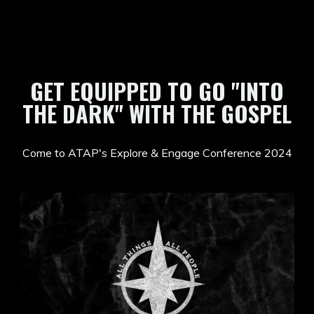
GET EQUIPPED TO GO "INTO
THE DARK" WITH THE GOSPEL
Come to ATAP's Explore & Engage Conference 2024