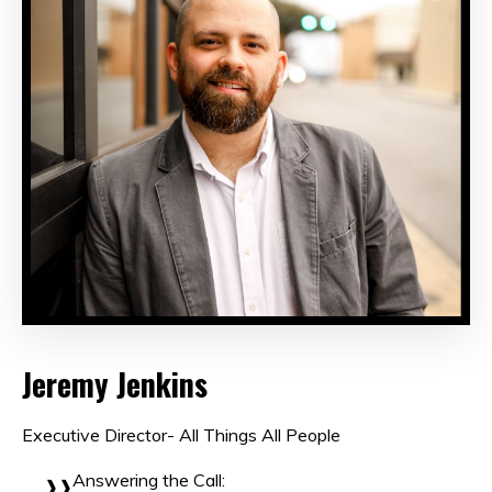
Jeremy Jenkins
Executive Director- All Things All People
Answering the Call: