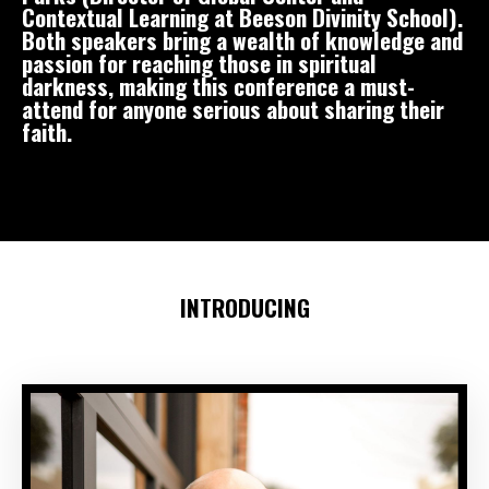
Contextual Learning at Beeson Divinity School).
Both speakers bring a wealth of knowledge and
passion for reaching those in spiritual
darkness, making this conference a must-
attend for anyone serious about sharing their
faith.
INTRODUCING