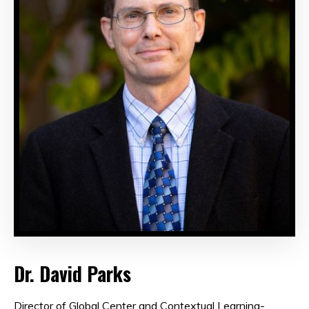
Dr. David Parks
Director of Global Center and Contextual Learning-