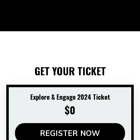
GET YOUR TICKET
Explore & Engage 2024 Ticket
$0
REGISTER NOW