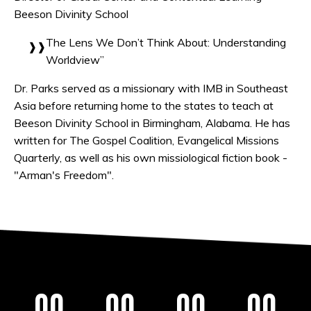
Beeson Divinity School
The Lens We Don’t Think About: Understanding
Worldview”
Dr. Parks served as a missionary with IMB in Southeast
Asia before returning home to the states to teach at
Beeson Divinity School in Birmingham, Alabama. He has
written for The Gospel Coalition, Evangelical Missions
Quarterly, as well as his own missiological fiction book -
"Arman's Freedom".
00
00
00
00