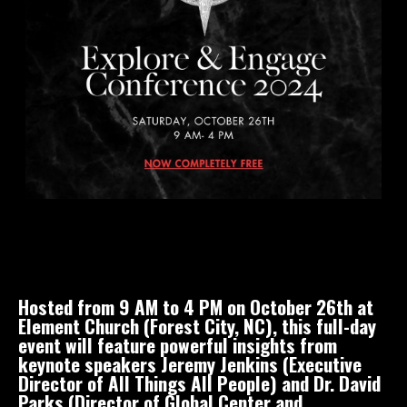
Hosted from 9 AM to 4 PM on October 26th at
Element Church (Forest City, NC), this full-day
event will feature powerful insights from
keynote speakers Jeremy Jenkins (Executive
Director of All Things All People) and Dr. David
Parks (Director of Global Center and