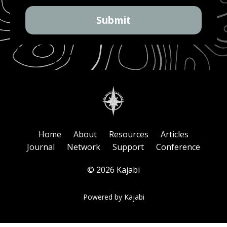
Submit
Home
About
Resources
Articles
Journal
Network
Support
Conference
© 2026 Kajabi
Powered by Kajabi