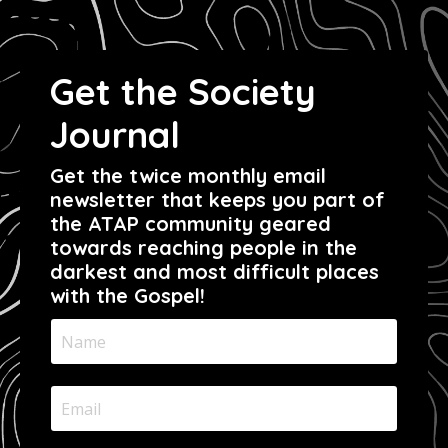
Get the Society
Journal
Get the twice monthly email
newsletter that keeps you part of
the ATAP community geared
towards reaching people in the
darkest and most difficult places
with the Gospel!