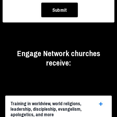
Submit
Engage Network churches
receive:
Training in worldview, world religions,
leadership, discipleship, evangelism,
apologetics, and more