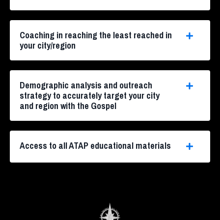
Coaching in reaching the least reached in
your city/region
Demographic analysis and outreach
strategy to accurately target your city
and region with the Gospel
Access to all ATAP educational materials