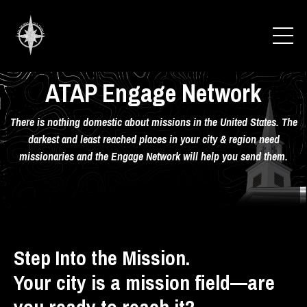
ATAP Engage Network
There is nothing domestic about missions in the United States. The
darkest and least reached places in your city & region need
missionaries and the Engage Network will help you send them.
Step Into the Mission.
Your city is a mission field—are
you ready to reach it?