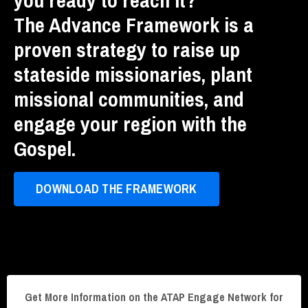
The Advance Framework is a
proven strategy to raise up
stateside missionaries, plant
missional communities, and
engage your region with the
Gospel.
DOWNLOAD THE FRAMEWORK
Get More Information on the ATAP Engage Network for