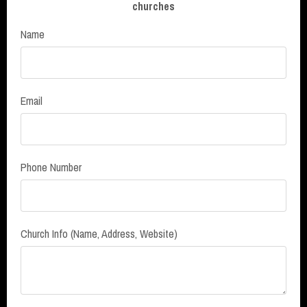
churches
Name
Email
Phone Number
Church Info (Name, Address, Website)