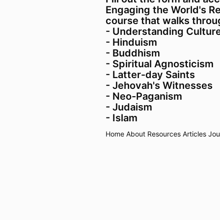
Engaging the World's Rel
course that walks throug
- Understanding Cultur
- Hinduism
- Buddhism
- Spiritual Agnosticism
- Latter-day Saints
- Jehovah's Witnesses
- Neo-Paganism
- Judaism
- Islam
Home
About
Resources
Articles
Jou