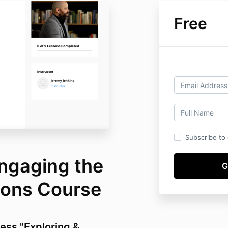
Free
Subscribe to o
Engaging the
gions Course
cess "Exploring &