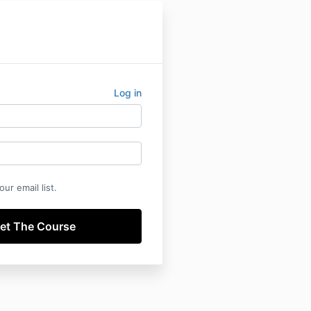
Log in
ur email list.