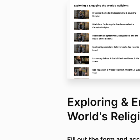
Exploring & 
World's Reli
Fill out the form and ac