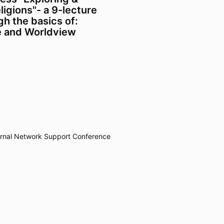
igions"- a 9-lecture
h the basics of:
e and Worldview
rnal
Network
Support
Conference