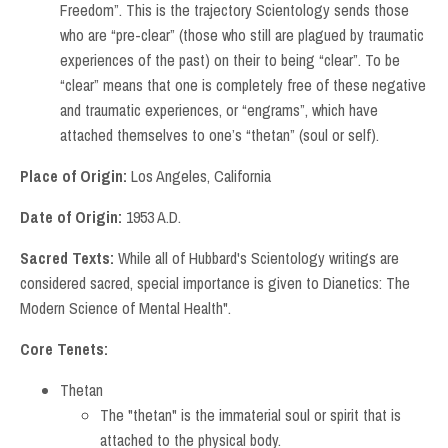
Freedom”. This is the trajectory Scientology sends those
who are “pre-clear” (those who still are plagued by traumatic
experiences of the past) on their to being “clear”. To be
“clear” means that one is completely free of these negative
and traumatic experiences, or “engrams”, which have
attached themselves to one’s “thetan” (soul or self).
Place of Origin:
Los Angeles, California
Date of Origin:
1953 A.D.
Sacred Texts:
While all of Hubbard's Scientology writings are
considered sacred, special importance is given to Dianetics: The
Modern Science of Mental Health".
Core Tenets:
Thetan
The "thetan" is the immaterial soul or spirit that is
attached to the physical body.