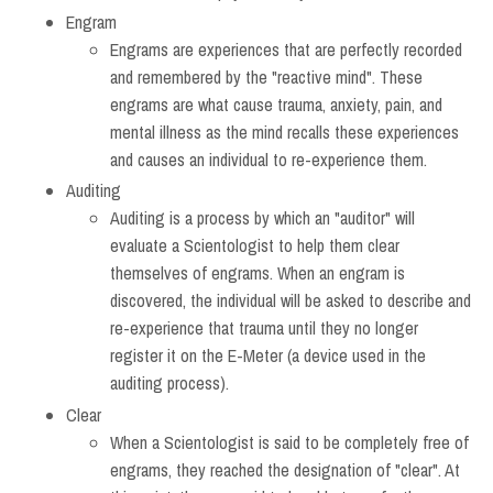
Engram
Engrams are experiences that are perfectly recorded
and remembered by the "reactive mind". These
engrams are what cause trauma, anxiety, pain, and
mental illness as the mind recalls these experiences
and causes an individual to re-experience them.
Auditing
Auditing is a process by which an "auditor" will
evaluate a Scientologist to help them clear
themselves of engrams. When an engram is
discovered, the individual will be asked to describe and
re-experience that trauma until they no longer
register it on the E-Meter (a device used in the
auditing process).
Clear
When a Scientologist is said to be completely free of
engrams, they reached the designation of "clear". At