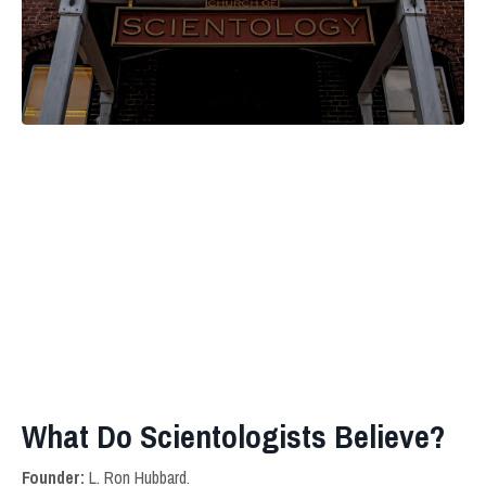
What Do Scientologists Believe?
Founder:
L. Ron Hubbard.