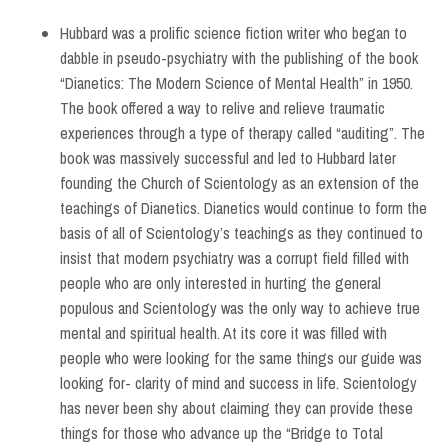
Hubbard was a prolific science fiction writer who began to
dabble in pseudo-psychiatry with the publishing of the book
“Dianetics: The Modern Science of Mental Health” in 1950.
The book offered a way to relive and relieve traumatic
experiences through a type of therapy called “auditing”. The
book was massively successful and led to Hubbard later
founding the Church of Scientology as an extension of the
teachings of Dianetics. Dianetics would continue to form the
basis of all of Scientology’s teachings as they continued to
insist that modern psychiatry was a corrupt field filled with
people who are only interested in hurting the general
populous and Scientology was the only way to achieve true
mental and spiritual health. At its core it was filled with
people who were looking for the same things our guide was
looking for- clarity of mind and success in life. Scientology
has never been shy about claiming they can provide these
things for those who advance up the “Bridge to Total