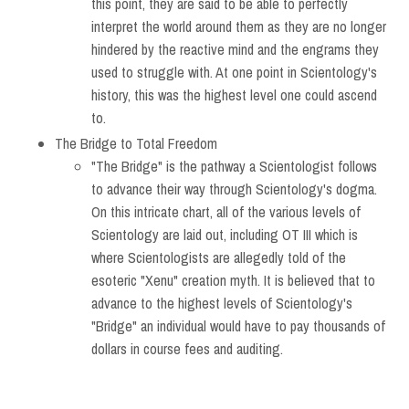
this point, they are said to be able to perfectly
interpret the world around them as they are no longer
hindered by the reactive mind and the engrams they
used to struggle with. At one point in Scientology's
history, this was the highest level one could ascend
to.
The Bridge to Total Freedom
"The Bridge" is the pathway a Scientologist follows
to advance their way through Scientology's dogma.
On this intricate chart, all of the various levels of
Scientology are laid out, including OT III which is
where Scientologists are allegedly told of the
esoteric "Xenu" creation myth. It is believed that to
advance to the highest levels of Scientology's
"Bridge" an individual would have to pay thousands of
dollars in course fees and auditing.