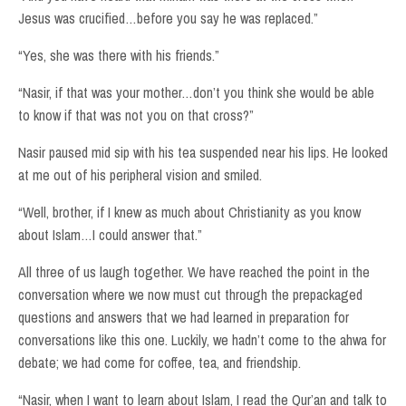
Jesus was crucified…before you say he was replaced.”
“Yes, she was there with his friends.”
“Nasir, if that was your mother…don’t you think she would be able
to know if that was not you on that cross?”
Nasir paused mid sip with his tea suspended near his lips. He looked
at me out of his peripheral vision and smiled.
“Well, brother, if I knew as much about Christianity as you know
about Islam…I could answer that.”
All three of us laugh together. We have reached the point in the
conversation where we now must cut through the prepackaged
questions and answers that we had learned in preparation for
conversations like this one. Luckily, we hadn’t come to the ahwa for
debate; we had come for coffee, tea, and friendship.
“Nasir, when I want to learn about Islam, I read the Qur’an and talk to