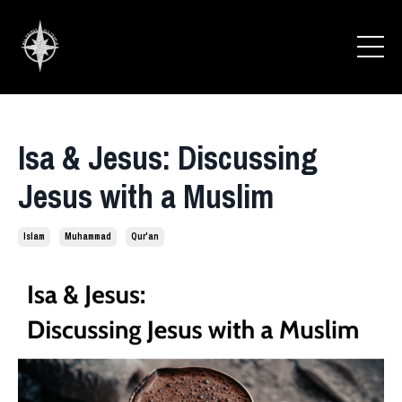
Isa & Jesus: Discussing
Jesus with a Muslim
Islam
Muhammad
Qur'an