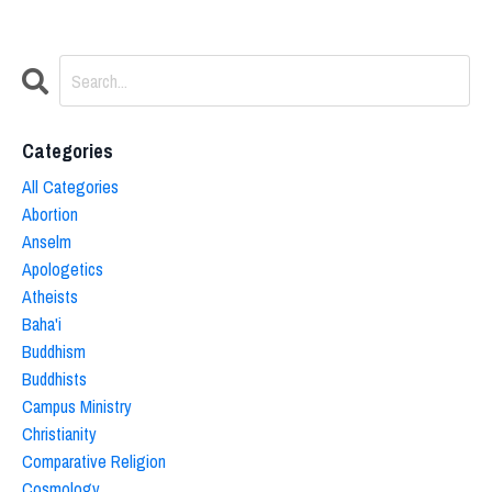
Categories
All Categories
Abortion
Anselm
Apologetics
Atheists
Baha'i
Buddhism
Buddhists
Campus Ministry
Christianity
Comparative Religion
Cosmology