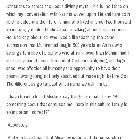
Christians to spread the Jesus divinity myth. This is the fabric on
which my conversation with Nasir is woven upon. He and I are both
able to celebrate the life of a man who lived in Israel two thousand
years ago, yet I don’t believe we’re talking about the same man.
He is talking about Isa, who lived a life teaching the same
submission that Muhammad taught 500 years later. An Isa who
belongs to a line of prophets who all rank lower than Muhammad. I
am talking about Jesus the son of God, messiah, king, and high
priest who afforded all humanity the opportunity to have their
cosmic wrongdoing not only absolved but made right before God.
The differences go far past which name we call him by.
“I have heard a lot of Muslims say things like that,” I say. “But
something about that confuses me- here in this culture family is
so important, correct?”
“Absolutely.”
“And you have heard that Miriam was there at the cross when