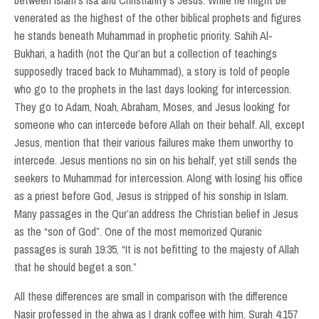
between Islam's Isa and Christianity's Jesus. While he might be
venerated as the highest of the other biblical prophets and figures
he stands beneath Muhammad in prophetic priority. Sahih Al-
Bukhari, a hadith (not the Qur’an but a collection of teachings
supposedly traced back to Muhammad), a story is told of people
who go to the prophets in the last days looking for intercession.
They go to Adam, Noah, Abraham, Moses, and Jesus looking for
someone who can intercede before Allah on their behalf. All, except
Jesus, mention that their various failures make them unworthy to
intercede. Jesus mentions no sin on his behalf, yet still sends the
seekers to Muhammad for intercession. Along with losing his office
as a priest before God, Jesus is stripped of his sonship in Islam.
Many passages in the Qur’an address the Christian belief in Jesus
as the “son of God”. One of the most memorized Quranic
passages is surah 19:35, “It is not befitting to the majesty of Allah
that he should beget a son.”
All these differences are small in comparison with the difference
Nasir professed in the ahwa as I drank coffee with him. Surah 4:157