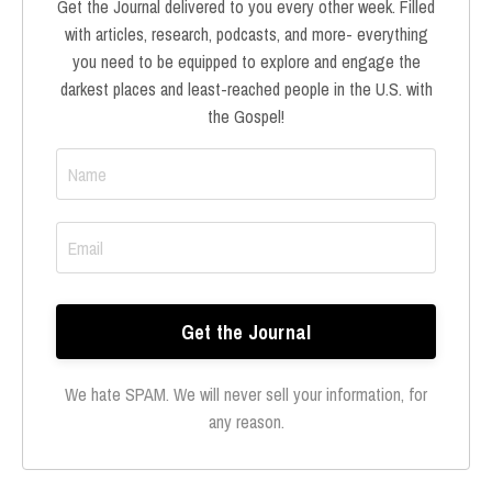
Get the Journal delivered to you every other week. Filled
with articles, research, podcasts, and more- everything
you need to be equipped to explore and engage the
darkest places and least-reached people in the U.S. with
the Gospel!
We hate SPAM. We will never sell your information, for
any reason.