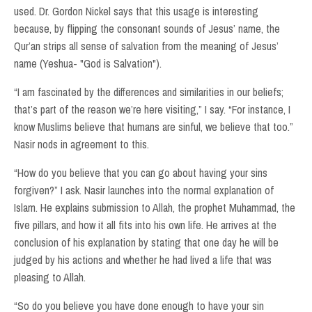
used. Dr. Gordon Nickel says that this usage is interesting
because, by flipping the consonant sounds of Jesus’ name, the
Qur’an strips all sense of salvation from the meaning of Jesus’
name (Yeshua- "God is Salvation").
“I am fascinated by the differences and similarities in our beliefs;
that’s part of the reason we’re here visiting,” I say. “For instance, I
know Muslims believe that humans are sinful, we believe that too.”
Nasir nods in agreement to this.
“How do you believe that you can go about having your sins
forgiven?” I ask. Nasir launches into the normal explanation of
Islam. He explains submission to Allah, the prophet Muhammad, the
five pillars, and how it all fits into his own life. He arrives at the
conclusion of his explanation by stating that one day he will be
judged by his actions and whether he had lived a life that was
pleasing to Allah.
“So do you believe you have done enough to have your sin