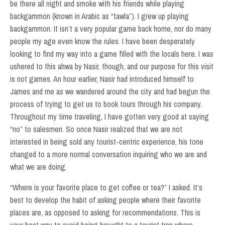
be there all night and smoke with his friends while playing
backgammon (known in Arabic as “tawla”). I grew up playing
backgammon. It isn’t a very popular game back home, nor do many
people my age even know the rules. I have been desperately
looking to find my way into a game filled with the locals here. I was
ushered to this ahwa by Nasir, though, and our purpose for this visit
is not games. An hour earlier, Nasir had introduced himself to
James and me as we wandered around the city and had begun the
process of trying to get us to book tours through his company.
Throughout my time traveling, I have gotten very good at saying
“no” to salesmen. So once Nasir realized that we are not
interested in being sold any tourist-centric experience, his tone
changed to a more normal conversation inquiring who we are and
what we are doing.
“Where is your favorite place to get coffee or tea?” I asked. It’s
best to develop the habit of asking people where their favorite
places are, as opposed to asking for recommendations. This is