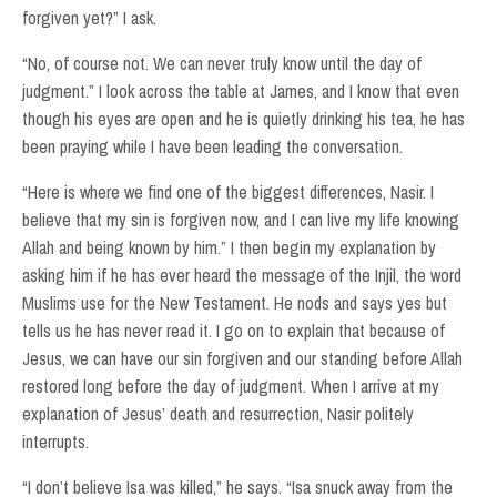
forgiven yet?” I ask.
“No, of course not. We can never truly know until the day of
judgment.” I look across the table at James, and I know that even
though his eyes are open and he is quietly drinking his tea, he has
been praying while I have been leading the conversation.
“Here is where we find one of the biggest differences, Nasir. I
believe that my sin is forgiven now, and I can live my life knowing
Allah and being known by him.” I then begin my explanation by
asking him if he has ever heard the message of the Injil, the word
Muslims use for the New Testament. He nods and says yes but
tells us he has never read it. I go on to explain that because of
Jesus, we can have our sin forgiven and our standing before Allah
restored long before the day of judgment. When I arrive at my
explanation of Jesus’ death and resurrection, Nasir politely
interrupts.
“I don’t believe Isa was killed,” he says. “Isa snuck away from the