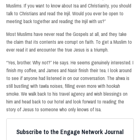
Muslims. If you want to know about Isa and Christianity, you should
talk to Christians and read the Injil. Would you ever be open to
meeting back together and reading the Injil with us?”
Most Muslims have never read the Gospels at all, and they take
the claim that its contents are corrupt on faith. To get a Muslim to
ever read it and encounter the true Jesus is a triumph.
“Yes, brother. Why not?” He says. He seems genuinely interested. I
finish my coffee, and James and Nasir finish their tea. I look around
to see if anyone had listened in on our conversation. The ahwa is
still bustling with tawla noises, filling even more with hookah
smoke. We walk back to his travel agency and wish blessings on
him and head back to our hotel and look forward to reading the
story of Jesus to someone who only knows of Isa.
Subscribe to the Engage Network Journal