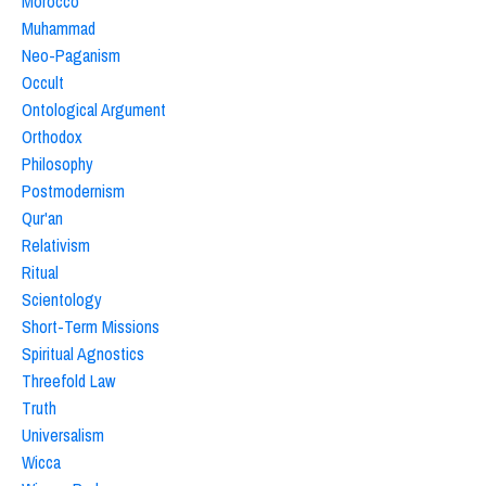
Morocco
Muhammad
Neo-Paganism
Occult
Ontological Argument
Orthodox
Philosophy
Postmodernism
Qur'an
Relativism
Ritual
Scientology
Short-Term Missions
Spiritual Agnostics
Threefold Law
Truth
Universalism
Wicca