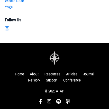
Wiccan Rede
Yoga
Follow Us
Home
About
Resources
Articles
Journal
Network
Support
Conference
© 2026 ATAP