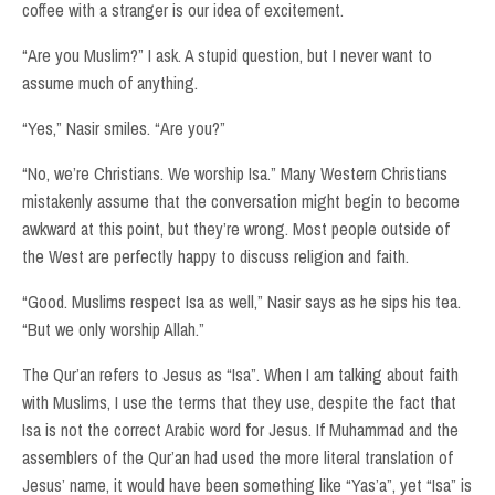
coffee with a stranger is our idea of excitement.
“Are you Muslim?” I ask. A stupid question, but I never want to
assume much of anything.
“Yes,” Nasir smiles. “Are you?”
“No, we’re Christians. We worship Isa.” Many Western Christians
mistakenly assume that the conversation might begin to become
awkward at this point, but they’re wrong. Most people outside of
the West are perfectly happy to discuss religion and faith.
“Good. Muslims respect Isa as well,” Nasir says as he sips his tea.
“But we only worship Allah.”
The Qur’an refers to Jesus as “Isa”. When I am talking about faith
with Muslims, I use the terms that they use, despite the fact that
Isa is not the correct Arabic word for Jesus. If Muhammad and the
assemblers of the Qur’an had used the more literal translation of
Jesus’ name, it would have been something like “Yas’a”, yet “Isa” is