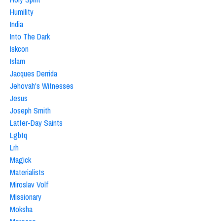
Humility
India
Into The Dark
Iskcon
Islam
Jacques Derrida
Jehovah's Witnesses
Jesus
Joseph Smith
Latter-Day Saints
Lgbtq
Lrh
Magick
Materialists
Miroslav Volf
Missionary
Moksha