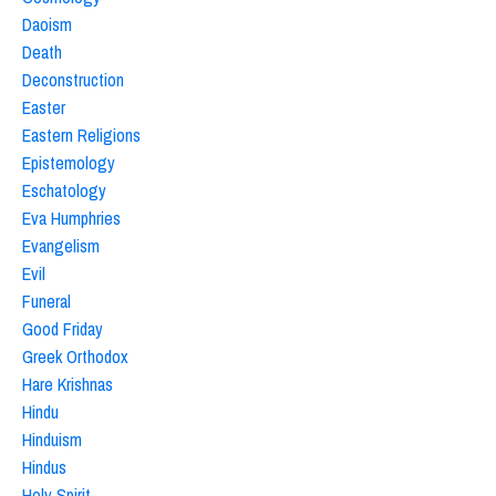
Daoism
Death
Deconstruction
Easter
Eastern Religions
Epistemology
Eschatology
Eva Humphries
Evangelism
Evil
Funeral
Good Friday
Greek Orthodox
Hare Krishnas
Hindu
Hinduism
Hindus
Holy Spirit