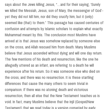
says about the Jews killing Jesus, “…and for their saying, ‘Surely
we killed the Messiah, Jesus, son of Mary, the messenger of God’-
yet they did not kill him, nor did they crucify him, but it (only)
seemed like (that) to them.” This passage has caused centuries of
confusion and attempts by Islamic scholars to explain what exactly
Muhammad meant by this. The conclusion most Muslims have
arrived at is that Jesus was somehow replaced by someone else
on the cross, and Allah rescued him from death. Many Muslims
believe that Jesus ascended without dying and will one day return.
The few mentions of his death and resurrection, like the one he
allegedly uttered as an infant, are referring to a death he will
experience after his return. So it was someone else who died on
the cross, and there was no resurrection. It is these startling
differences that cause the many others to seem trivial in
comparison. If there was no atoning death and victorious
resurrection, then all else that the New Testament teaches us is
void. In fact, many Muslims believe that the Injil (Gospel/New
Testament) that we read today is a version corrupted by early