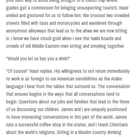
your best way to avoid being brought to a tourist trap where
guides get a commission for bringing unsuspecting tourists. Nasir
smiled and gestured for us to follow him. We crossed two crowded
streets filled with taxis and motorcycles and wandered through
anonymous alleyways that lead us to the ahwa we are now sitting
in. I know we have struck gold when I see the tawla boards and
crowds of old Middle Eastern men sitting and smoking together.
“Would you let us buy you a drink?”
“Of course!” Nasir replies. His willingness to not return immediately
to work is as foreign to our American sensibilities as the Arabic
language I hear from the tables that surround us. The conversation
that ensues begins in the ways that all conversations tend to
begin. Questions about our jobs and families that lead to the three
of us discussing our children. James and I are uniquely positioned
to have interesting conversations in this part of the world. James
runs a successful coffee shop in the states, and I teach Christians
about the world’s religions. Sitting in a Muslim country drinking