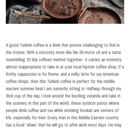
A good Turkish coffee is a drink that proves challenging to find in
the States. With a viscosity more like 5w-30 motor oil and a taste
resembling 15 drip coffees melted together- it carries an intensity
almost inappropriate to take in at your local hipster coffee shop. If a
frothy cappuccino is for Rome, and a milky latte for our American
coffee shops, then this Turkish coffee is perfect for the middle
eastern summer heat I am currently sitting in. Halfway through my
third cup of the day, I look around the bustling veranda and take in
the scenery. In this part of the world, these outdoor patios where
people drink coffee and tea while smoking hookah are centers of
life, especially for men. Every man in this Middle Eastern country
has a local “ahwa” that he will go to after work most days. He may