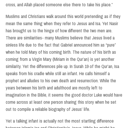
cross, and Allah placed someone else there to take his place.”
Muslims and Christians walk around this world pretending as if they
mean the same thing when they refer to Jesus and Isa. Yet Nasir
has brought us to the hinge of how different the two men are.
There are similarities- many Muslims believe that Jesus lived a
sinless life due to the fact that Gabriel announced him as “pure”
when he told Mary of his coming birth. The nature of his birth as
coming from a Virgin Mary (Miriam in the Qur’an) is yet another
similarity. Yet the differences pile up. In Surah 19 of the Qur’an, Isa
speaks from his cradle while still an infant. He calls himself a
prophet and alludes to his own death and resurrection. While the
years between his birth and adulthood are mostly left to
imagination in the Bible, it seems the good doctor Luke would have
come across at least one person sharing this story when he set
out to compile a reliable biography of Jesus’ life.
Yet a talking infant is actually not the most startling difference