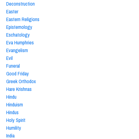
Deconstruction
Easter
Eastern Religions
Epistemology
Eschatology
Eva Humphries
Evangelism
Evil
Funeral
Good Friday
Greek Orthodox
Hare Krishnas
Hindu
Hinduism
Hindus
Holy Spirit
Humility
India