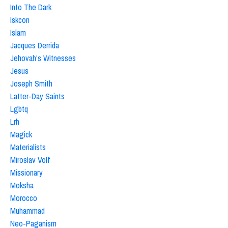
Into The Dark
Iskcon
Islam
Jacques Derrida
Jehovah's Witnesses
Jesus
Joseph Smith
Latter-Day Saints
Lgbtq
Lrh
Magick
Materialists
Miroslav Volf
Missionary
Moksha
Morocco
Muhammad
Neo-Paganism