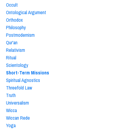
Occult
Ontological Argument
Orthodox
Philosophy
Postmodernism
Qur'an
Relativism
Ritual
Scientology
Short-Term Missions
Spiritual Agnostics
Threefold Law
Truth
Universalism
Wicca
Wiccan Rede
Yoga