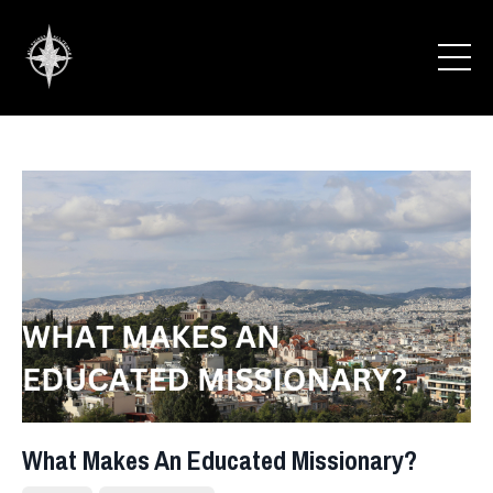
What Makes An Educated Missionary?