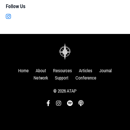
Follow Us
Home
About
Resources
Articles
Journal
Network
Support
Conference
© 2026 ATAP
Powered by Kajabi