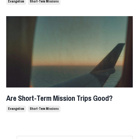
Evangelism
Short-Term Missions
Are Short-Term Mission Trips Good?
Evangelism
Short-Term Missions