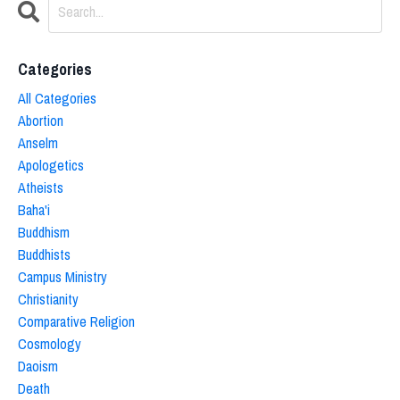
Categories
All Categories
Abortion
Anselm
Apologetics
Atheists
Baha'i
Buddhism
Buddhists
Campus Ministry
Christianity
Comparative Religion
Cosmology
Daoism
Death